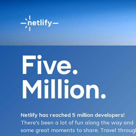
Five.
Million.
Netlify has reached 5 million developers!
There's been a lot of fun along the way and
some great moments to share. Travel throug