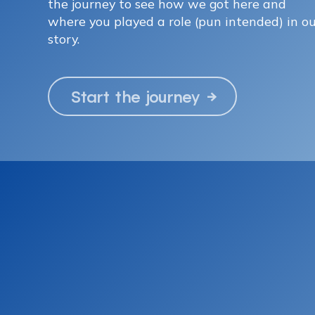
the journey to see how we got here and
where you played a role (pun intended) in o
story.
Start the journey
→
|
© 2024
Netlify
Credits